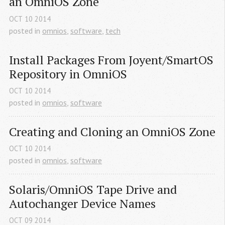
an OmniOS Zone
OCT
10
2014
posted in
omnios
,
software
,
tech
Install Packages From Joyent/SmartOS 
Repository in OmniOS
OCT
10
2014
posted in
omnios
,
software
Creating and Cloning an OmniOS Zone
OCT
10
2014
posted in
omnios
,
software
Solaris/OmniOS Tape Drive and 
Autochanger Device Names
OCT
09
2014