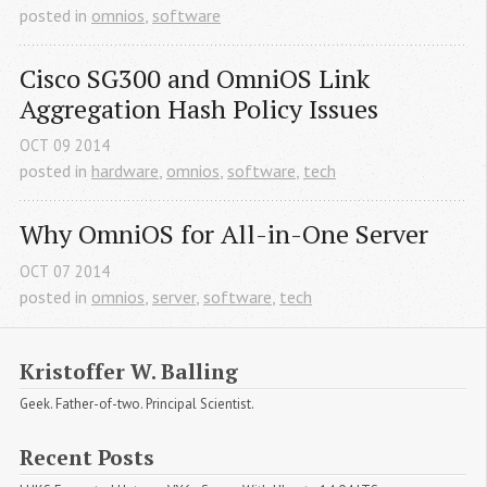
posted in
omnios
,
software
Cisco SG300 and OmniOS Link 
Aggregation Hash Policy Issues
OCT
09
2014
posted in
hardware
,
omnios
,
software
,
tech
Why OmniOS for All-in-One Server
OCT
07
2014
posted in
omnios
,
server
,
software
,
tech
Kristoffer W. Balling
Geek. Father-of-two. Principal Scientist.
Recent Posts