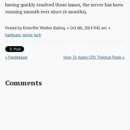
having quickly resolved those issues, the server has been
running smooth ever since (6 months).
Posted by
Kristoffer Winther Balling
Oct
6
th
,
2014
9:42 am
hardware
,
server
,
tech
« Pandekager
How To Apply CPU Thermal Paste »
Comments