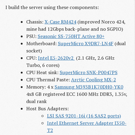
I build the server using these components:
Chassis:
X-Case RM424
(improved Norco 424,
mine had 12Gbps back-plane and no SGPIO)
PSU:
Seasonic SS-750HT Active 80+
Motherboard:
SuperMicro X9DR7-LN4F
(dual
socket)
CPU:
Intel E5-2620v2 
(2.1 GHz, 2.6 GHz
Turbo, 6 cores)
CPU Heat sink:
SuperMicro SNK-P0047PS
CPU Thermal Paste:
Arctic Cooling MX-2
Memory: 4 x
Samsung M393B1K70DH0-YK0
4x8 GB registered ECC 1600 MHz DDR3, 1.35v,
dual rank
Host Bus Adapters:
LSI SAS 9201-16i (16 SAS2 ports)
Intel Ethernet Server Adapter I350-
T2