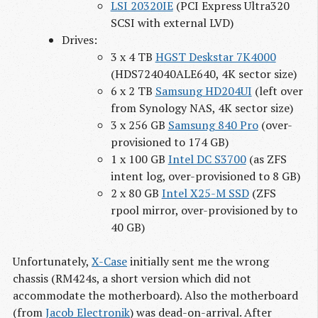
LSI 20320IE
(PCI Express Ultra320
SCSI with external LVD)
Drives:
3 x 4 TB
HGST Deskstar 7K4000
(HDS724040ALE640, 4K sector size)
6 x 2 TB
Samsung HD204UI
(left over
from Synology NAS, 4K sector size)
3 x 256 GB
Samsung 840 Pro
(over-
provisioned to 174 GB)
1 x 100 GB
Intel DC S3700
(as ZFS
intent log, over-provisioned to 8 GB)
2 x 80 GB
Intel X25-M SSD
(ZFS
rpool mirror, over-provisioned by to
40 GB)
Unfortunately,
X-Case
initially sent me the wrong
chassis (RM424s, a short version which did not
accommodate the motherboard). Also the motherboard
(from
Jacob Electronik
) was dead-on-arrival. After