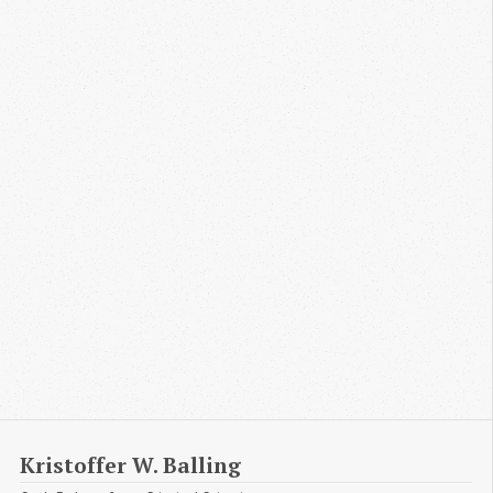
Kristoffer W. Balling