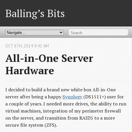
Balling’s Bits
OCT
6
TH
,
2014
9:42 AM
All-in-One Server
Hardware
I decided to build a brand new white box All-in-One
server after being a happy
Synology
(DS1511+) user for
a couple of years. I needed more drives, the ability to run
virtual machines, integration of my perimeter firewall
on the server, and transition from RAID5 to a more
secure file system (ZFS).