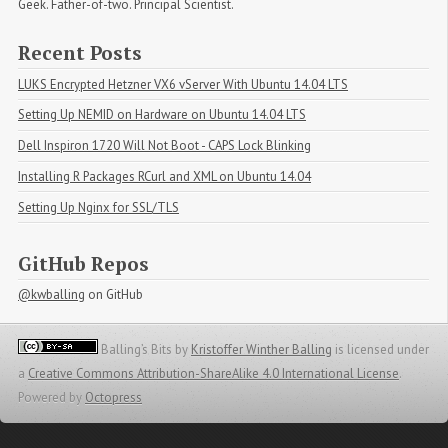
Geek. Father-of-two. Principal Scientist.
Recent Posts
LUKS Encrypted Hetzner VX6 vServer With Ubuntu 14.04 LTS
Setting Up NEMID on Hardware on Ubuntu 14.04 LTS
Dell Inspiron 1720 Will Not Boot - CAPS Lock Blinking
Installing R Packages RCurl and XML on Ubuntu 14.04
Setting Up Nginx for SSL/TLS
GitHub Repos
@kwballing
on GitHub
Balling’s Bits
by
Kristoffer Winther Balling
is licensed under
a
Creative Commons Attribution-ShareAlike 4.0 International License
.
Powered by
Octopress